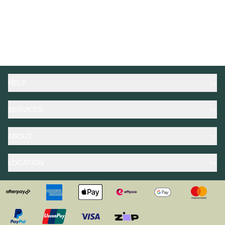
HELP
SERVICES
ABOUT
LOCATION