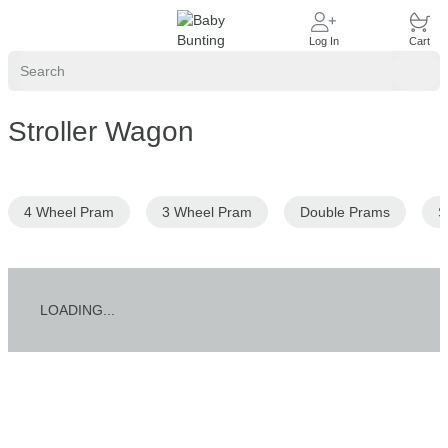
Account
Cart
Log In
Cart
Search
Sear
Stroller Wagon
4 Wheel Pram
3 Wheel Pram
Double Prams
S
LOADING...